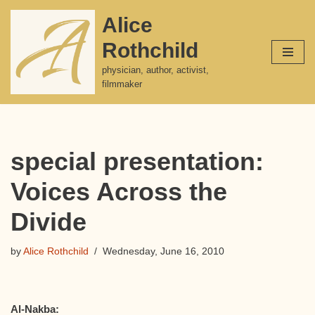
Alice
Skip
Rothchild
to
content
physician, author, activist,
filmmaker
special presentation:
Voices Across the
Divide
by
Alice Rothchild
Wednesday, June 16, 2010
Al-Nakba: