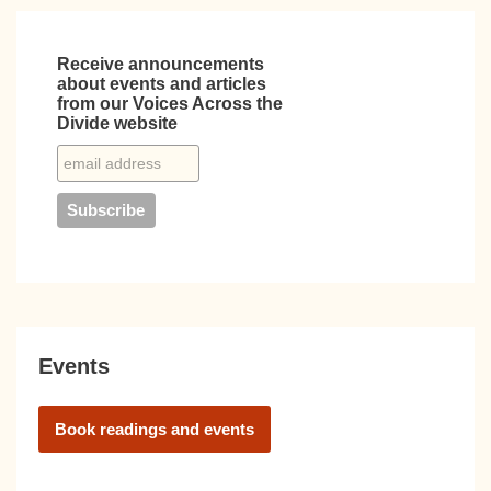
Receive announcements
about events and articles
from our Voices Across the
Divide website
Events
Book readings and events