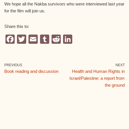
We hope all the Nakba survivors who were interviewed last year
for the film will join us.
Share this to:
F
T
E
T
R
Li
a
wi
m
u
e
n
c
tt
ail
m
d
k
e
er
bl
di
e
PREVIOUS
NEXT
Book reading and discussion
Health and Human Rights in
b
r
t
dI
Israel/Palestine: a report from
o
n
the ground
o
k