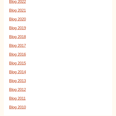
Blog 2022
Blog 2021
Blog 2020
Blog 2019
Blog 2018
Blog 2017
Blog 2016
Blog 2015
Blog 2014
Blog 2013
Blog 2012
Blog 2011
Blog 2010