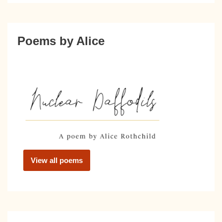
Poems by Alice
View all poems