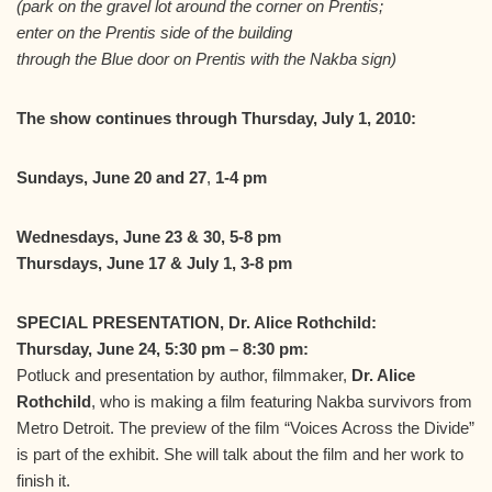
(park on the gravel lot around the corner on Prentis;
enter on the Prentis side of the building
through the Blue door on Prentis with the Nakba sign)
The show continues through Thursday, July 1, 2010:
Sundays, June 20 and 27
,
1-4 pm
Wednesdays, June 23 & 30, 5-8 pm
Thursdays, June 17 & July 1, 3-8 pm
SPECIAL PRESENTATION, Dr. Alice Rothchild:
Thursday, June 24, 5:30 pm – 8:30 pm:
Potluck and presentation by author, filmmaker,
Dr. Alice
Rothchild
, who is making a film featuring Nakba survivors from
Metro Detroit. The preview of the film “Voices Across the Divide”
is part of the exhibit. She will talk about the film and her work to
finish it.