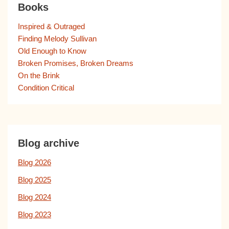
Books
Inspired & Outraged
Finding Melody Sullivan
Old Enough to Know
Broken Promises, Broken Dreams
On the Brink
Condition Critical
Blog archive
Blog 2026
Blog 2025
Blog 2024
Blog 2023