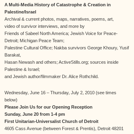
A Multi-Media History of Catastrophe & Creation in
Palestine/Israel
Archival & current photos, maps, narratives, poems, art,
video of survivor interviews, and more by
Friends of Sabeel North America; Jewish Voice for Peace-
Detroit; Michigan Peace Team;
Palestine Cultural Office; Nakba survivors George Khoury, Yusif
Barakat,
Hasan Newash and others; ActiveStills.org; sources inside
Palestine & Israel;
and Jewish author/filmmaker Dr. Alice Rothchild.
Wednesday, June 16 – Thursday, July 2, 2010 (see times
below)
Please Join Us for our Opening Reception
Sunday, June 20 from 1-4 pm
First Unitarian-Universalist Church of Detroit
4605 Cass Avenue (between Forest & Prentis), Detroit 48201