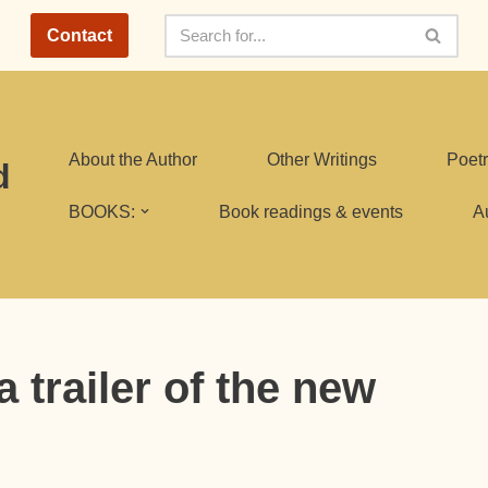
Contact
About the Author
Other Writings
Poetr
d
BOOKS:
Book readings & events
A
 trailer of the new