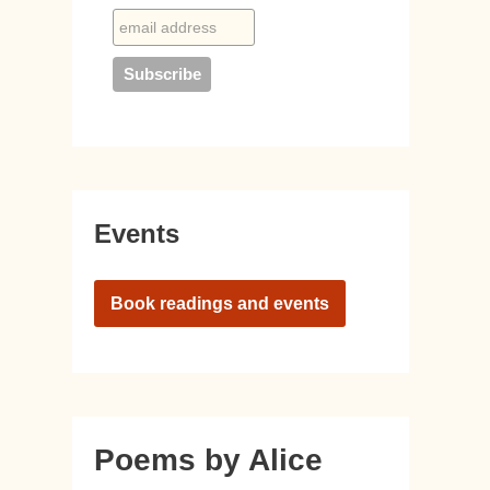
Events
Book readings and events
Poems by Alice