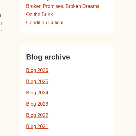
Broken Promises, Broken Dreams
On the Brink
T
Condition Critical
h
r
Blog archive
Blog 2026
Blog 2025
Blog 2024
Blog 2023
Blog 2022
Blog 2021