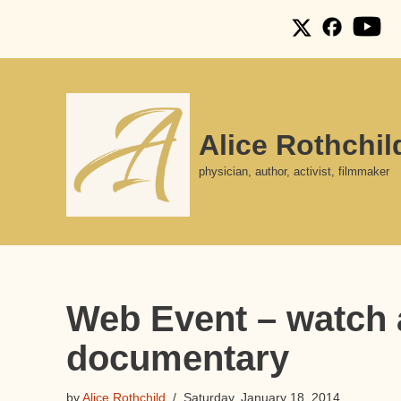
Skip
to
content
Alice Rothchil
physician, author, activist, filmmaker
Web Event – watch a
documentary
by
Alice Rothchild
Saturday, January 18, 2014