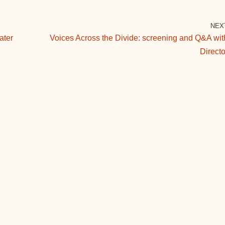
NEX
ater
Voices Across the Divide: screening and Q&A wit
Directo