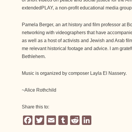
extendedPLAY, a non-profit educational media group
Pamela Berger, an art history and film professor at B
networking with videographers that have accompanied
as well as a host of activists and Jewish and Arab fi
me relevant historical footage and advice. I am gratef
Bethlehem.
Music is organized by composer Layla El Nassery.
~Alice Rothchild
Share this to:
F
T
E
T
R
Li
a
wi
m
u
e
n