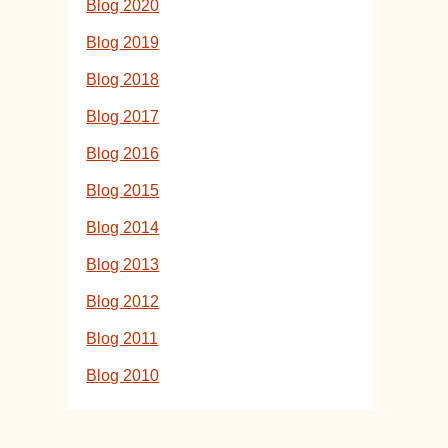
Blog 2020
Blog 2019
Blog 2018
Blog 2017
Blog 2016
Blog 2015
Blog 2014
Blog 2013
Blog 2012
Blog 2011
Blog 2010