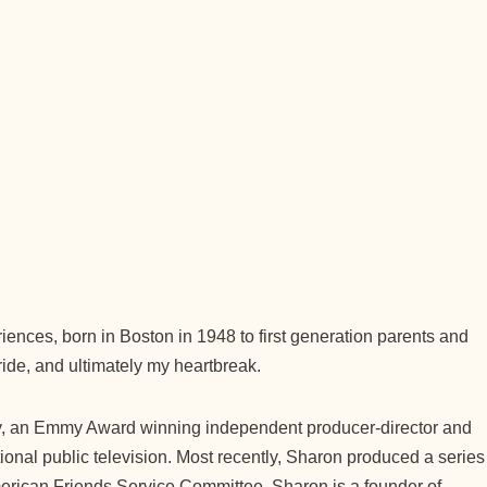
ences, born in Boston in 1948 to first generation parents and
ride, and ultimately my heartbreak.
y, an Emmy Award winning independent producer-director and
ional public television. Most recently, Sharon produced a series
American Friends Service Committee. Sharon is a founder of