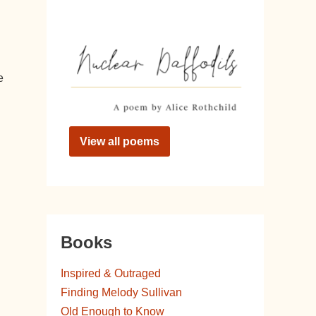
e
View all poems
Books
Inspired & Outraged
Finding Melody Sullivan
Old Enough to Know