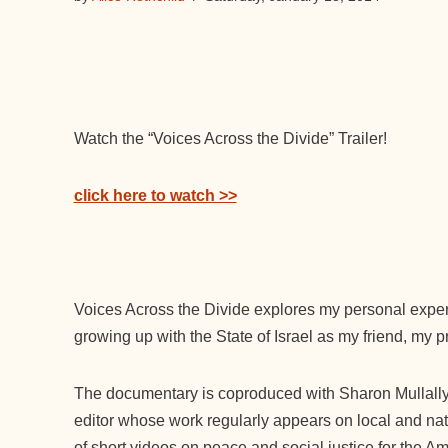
Watch the “Voices Across the Divide” Trailer!
click here to watch >>
Voices Across the Divide explores my personal experi
growing up with the State of Israel as my friend, my p
The documentary is coproduced with Sharon Mullall
editor whose work regularly appears on local and nat
of short videos on peace and social justice for the 