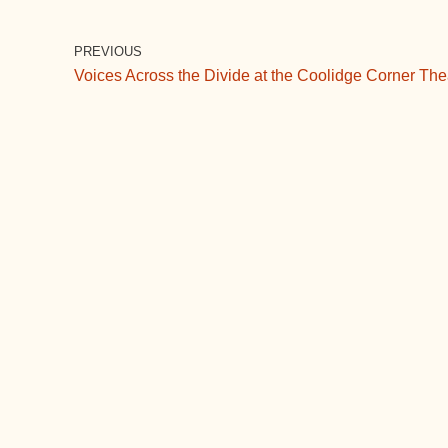
c
tt
ail
m
d
k
e
er
bl
di
e
PREVIOUS
Voices Across the Divide at the Coolidge Corner The
b
r
t
dI
o
n
o
k