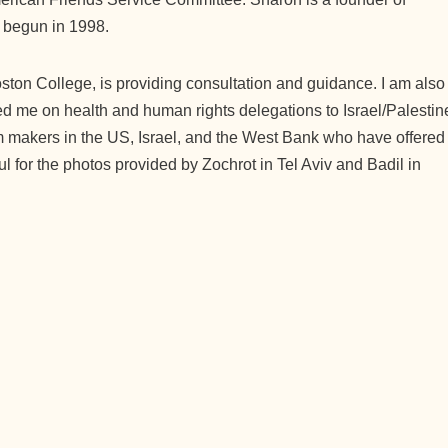
 begun in 1998.
oston College, is providing consultation and guidance. I am also
 me on health and human rights delegations to Israel/Palestin
lm makers in the US, Israel, and the West Bank who have offered
ul for the photos provided by Zochrot in Tel Aviv and Badil in