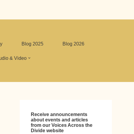
y
Blog 2025
Blog 2026
udio & Video
Receive announcements
about events and articles
from our Voices Across the
Divide website