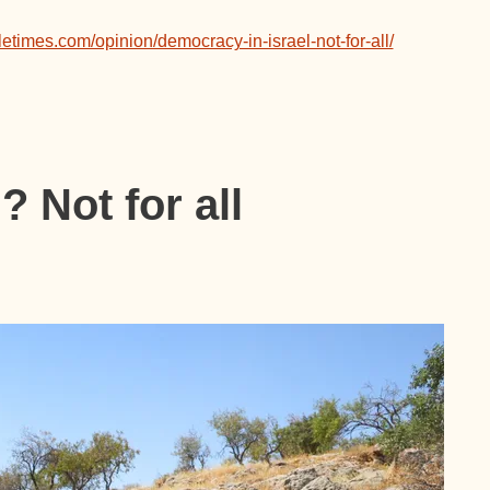
letimes.com/opinion/democracy-in-israel-not-for-all/
 Not for all