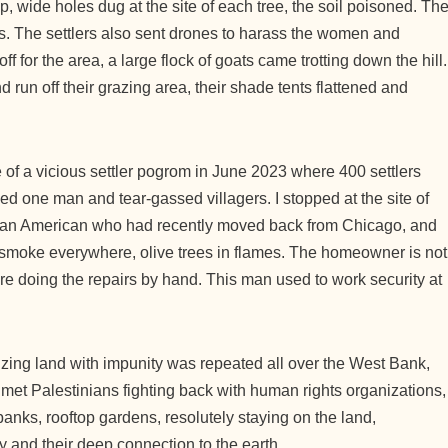
p, wide holes dug at the site of each tree, the soil poisoned. Th
ks. The settlers also sent drones to harass the women and
ff for the area, a large flock of goats came trotting down the hill.
un off their grazing area, their shade tents flattened and
 of a vicious settler pogrom in June 2023 where 400 settlers
ed one man and tear-gassed villagers. I stopped at the site of
ian American who had recently moved back from Chicago, and
and smoke everywhere, olive trees in flames. The homeowner is not
are doing the repairs by hand. This man used to work security at
eizing land with impunity was repeated all over the West Bank,
 met Palestinians fighting back with human rights organizations,
anks, rooftop gardens, resolutely staying on the land,
y and their deep connection to the earth.