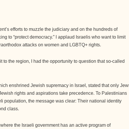
t’s efforts to muzzle the judiciary and on the hundreds of
eking to “protect democracy.” I applaud Israelis who want to limit
traorthodox attacks on women and LGBTQ+ rights.
t to the region, I had the opportunity to question that so-called
which enshrined Jewish supremacy in Israel, stated that only Jew
t Jewish rights and aspirations take precedence. To Palestinians
li population, the message was clear: Their national identity
cond class.
where the Israeli government has an active program of