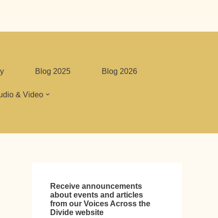
y
Blog 2025
Blog 2026
udio & Video
Receive announcements
about events and articles
from our Voices Across the
Divide website