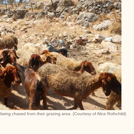
r being chased from their grazing area. (Courtesy of Alice Rothchild)