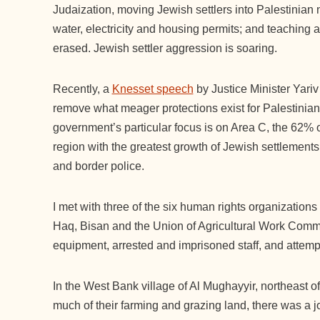
Judaization, moving Jewish settlers into Palestinian 
water, electricity and housing permits; and teaching a
erased. Jewish settler aggression is soaring.
Recently, a
Knesset speech
by Justice Minister Yariv L
remove what meager protections exist for Palestinia
government’s particular focus is on Area C, the 62% of
region with the greatest growth of Jewish settlements an
and border police.
I met with three of the six human rights organization
Haq, Bisan and the Union of Agricultural Work Committ
equipment, arrested and imprisoned staff, and attempt
In the West Bank village of Al Mughayyir, northeast 
much of their farming and grazing land, there was a joi