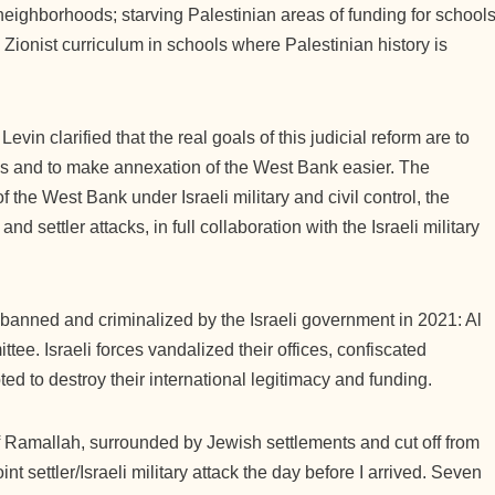
neighborhoods; starving Palestinian areas of funding for schools
 Zionist curriculum in schools where Palestinian history is
evin clarified that the real goals of this judicial reform are to
ns and to make annexation of the West Bank easier. The
 the West Bank under Israeli military and civil control, the
d settler attacks, in full collaboration with the Israeli military
s banned and criminalized by the Israeli government in 2021: Al
ee. Israeli forces vandalized their offices, confiscated
ed to destroy their international legitimacy and funding.
of Ramallah, surrounded by Jewish settlements and cut off from
nt settler/Israeli military attack the day before I arrived. Seven