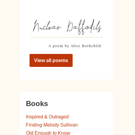
View all poems
Books
Inspired & Outraged
Finding Melody Sullivan
Old Enough to Know