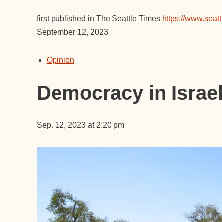
first published in The Seattle Times
https://www.seatt
September 12, 2023
Opinion
Democracy in Israel?
Sep. 12, 2023 at 2:20 pm