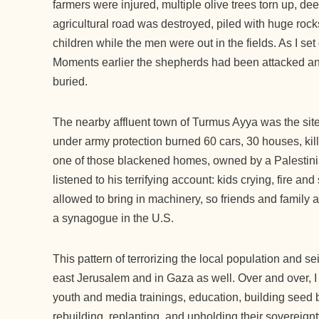
farmers were injured, multiple olive trees torn up, dee
agricultural road was destroyed, piled with huge roc
children while the men were out in the fields. As I set o
Moments earlier the shepherds had been attacked and r
buried.
The nearby affluent town of Turmus Ayya was the site
under army protection burned 60 cars, 30 houses, kill
one of those blackened homes, owned by a Palestin
listened to his terrifying account: kids crying, fire 
allowed to bring in machinery, so friends and family 
a synagogue in the U.S.
This pattern of terrorizing the local population and s
east Jerusalem and in Gaza as well. Over and over, I
youth and media trainings, education, building seed b
rebuilding, replanting, and upholding their sovereignt