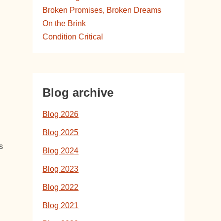
Broken Promises, Broken Dreams
On the Brink
Condition Critical
Blog archive
Blog 2026
Blog 2025
s
Blog 2024
Blog 2023
Blog 2022
Blog 2021