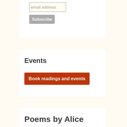
Events
Book readings and events
Poems by Alice