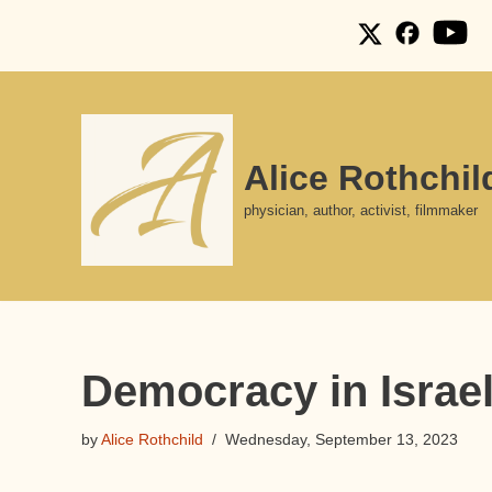
Skip
to
content
Alice Rothchil
physician, author, activist, filmmaker
Democracy in Israel?
by
Alice Rothchild
Wednesday, September 13, 2023