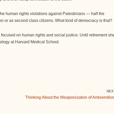
 the human rights violations against Palestinians — half the
ion or as second class citizens. What kind of democracy is that?
 focused on human rights and social justice. Until retirement sh
cology at Harvard Medical School.
NEX
Thinking About the Weaponization of Antisemitis