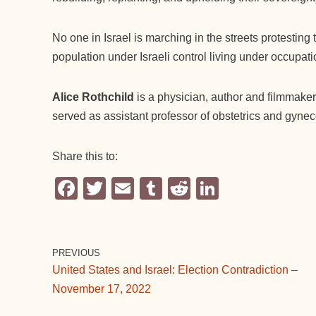
No one in Israel is marching in the streets protesting
population under Israeli control living under occupat
Alice Rothchild
is a physician, author and filmmaker
served as assistant professor of obstetrics and gyne
Share this to:
F
T
E
T
R
Li
a
wi
m
u
e
n
c
tt
ail
m
d
k
e
er
bl
di
e
PREVIOUS
United States and Israel: Election Contradiction –
b
r
t
dI
November 17, 2022
o
n