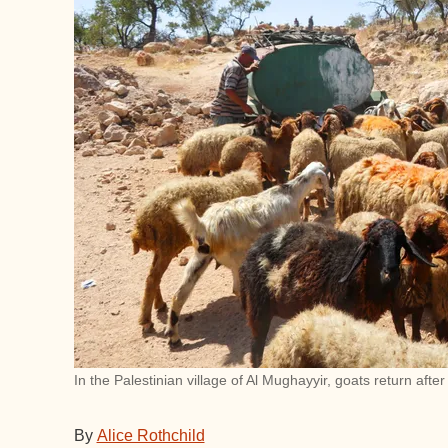
In the Palestinian village of Al Mughayyir, goats return afte
By
Alice Rothchild