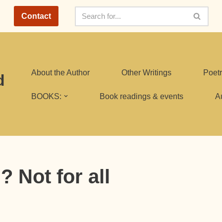
Contact
About the Author
Other Writings
Poetr
d
BOOKS:
Book readings & events
A
 Not for all