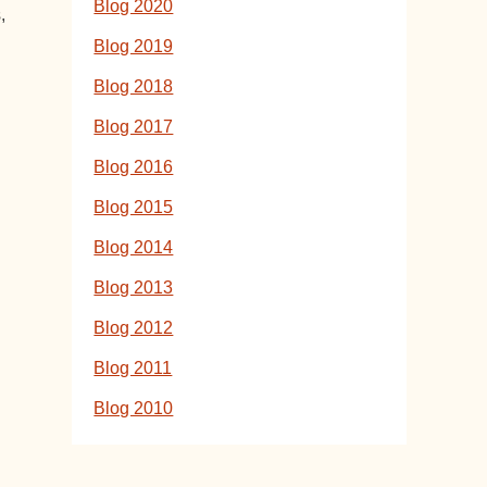
Blog 2020
,
Blog 2019
Blog 2018
Blog 2017
Blog 2016
Blog 2015
Blog 2014
Blog 2013
Blog 2012
Blog 2011
Blog 2010