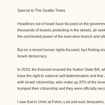
Special to The Seattle Times
Headlines out of Israel have focused on the governmen
thousands of Israelis protesting in the streets, all se
the unchecked power of the executive branch and ul
But on a recent human rights-focused, fact-finding visi
Israeli democracy.
In 2018, the Knesset enacted the Nation State Bill, 
have the right to national self-determination and tha
with Israeli citizenship, who make up 20% of the Israe
trumped their citizenship and they were officially se
I saw that in Umm al-Fahm, Lod and east Jerusalem, 