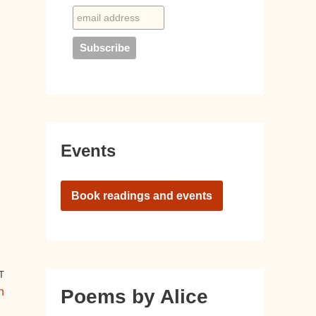
Events
Book readings and events
T
n
Poems by Alice