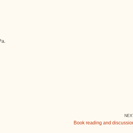
Pa.
NEX
Book reading and discussio