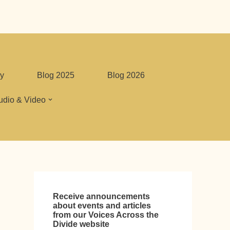
y
Blog 2025
Blog 2026
udio & Video
Receive announcements
about events and articles
from our Voices Across the
Divide website