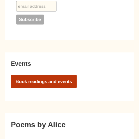
Events
Book readings and events
Poems by Alice