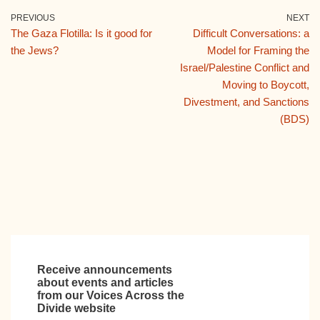
e
er
bl
di
e
PREVIOUS
NEXT
The Gaza Flotilla: Is it good for
Difficult Conversations: a
b
r
t
dI
the Jews?
Model for Framing the
o
n
Israel/Palestine Conflict and
o
Moving to Boycott,
Divestment, and Sanctions
k
(BDS)
Receive announcements
about events and articles
from our Voices Across the
Divide website