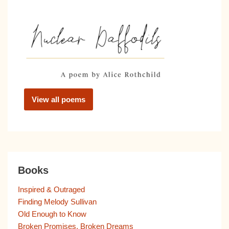
View all poems
Books
Inspired & Outraged
Finding Melody Sullivan
Old Enough to Know
Broken Promises, Broken Dreams