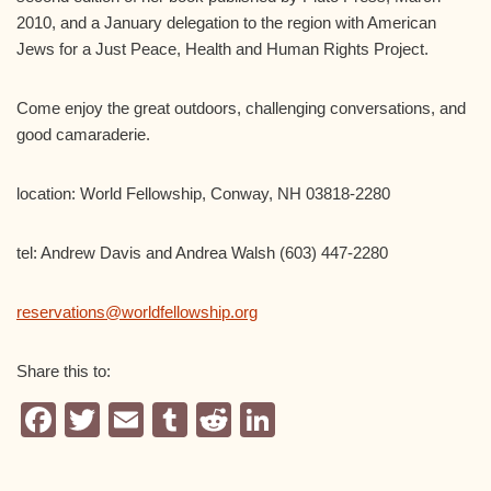
2010, and a January delegation to the region with American
Jews for a Just Peace, Health and Human Rights Project.
Come enjoy the great outdoors, challenging conversations, and
good camaraderie.
location: World Fellowship, Conway, NH 03818-2280
tel: Andrew Davis and Andrea Walsh (603) 447-2280
reservations@worldfellowship.org
Share this to:
F
T
E
T
R
Li
a
wi
m
u
e
n
c
tt
ail
m
d
k