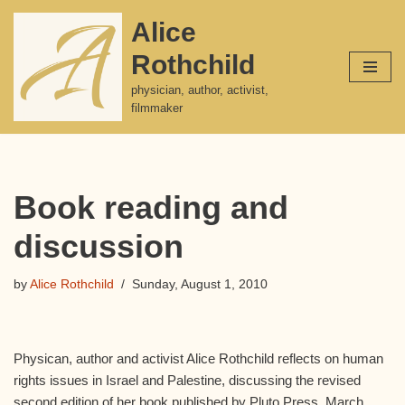
Alice
Skip
Rothchild
to
content
physician, author, activist,
filmmaker
Book reading and
discussion
by
Alice Rothchild
Sunday, August 1, 2010
Physican, author and activist Alice Rothchild reflects on human
rights issues in Israel and Palestine, discussing the revised
second edition of her book published by Pluto Press, March