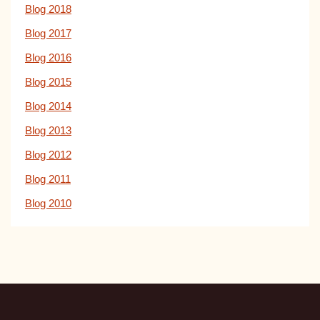
Blog 2018
Blog 2017
Blog 2016
Blog 2015
Blog 2014
Blog 2013
Blog 2012
Blog 2011
Blog 2010