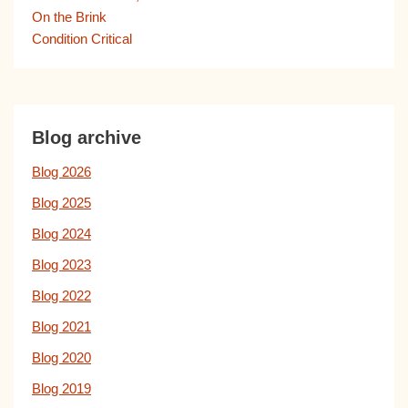
On the Brink
Condition Critical
Blog archive
Blog 2026
Blog 2025
Blog 2024
Blog 2023
Blog 2022
Blog 2021
Blog 2020
Blog 2019