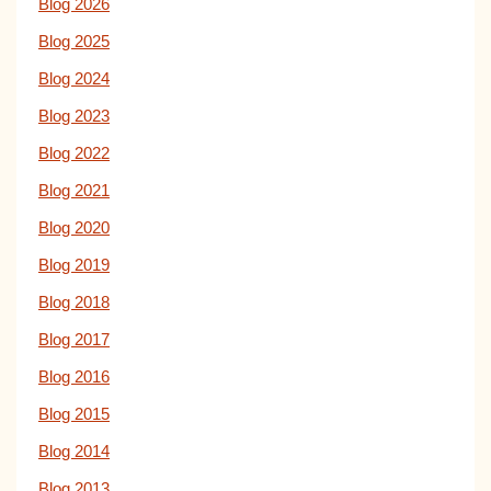
Blog 2026
Blog 2025
Blog 2024
Blog 2023
Blog 2022
Blog 2021
Blog 2020
Blog 2019
Blog 2018
Blog 2017
Blog 2016
Blog 2015
Blog 2014
Blog 2013