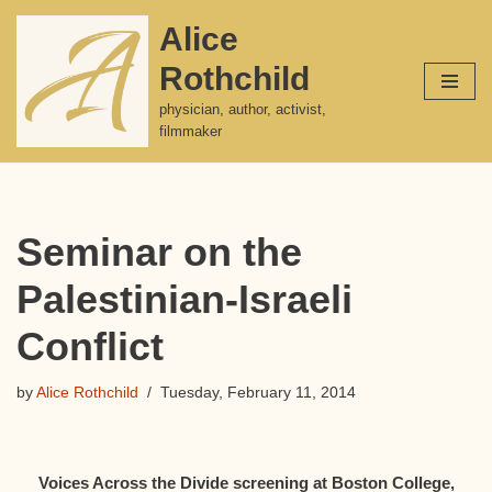
Alice
Skip
Rothchild
to
content
physician, author, activist,
filmmaker
Seminar on the
Palestinian-Israeli
Conflict
by
Alice Rothchild
Tuesday, February 11, 2014
Voices Across the Divide screening at Boston College,