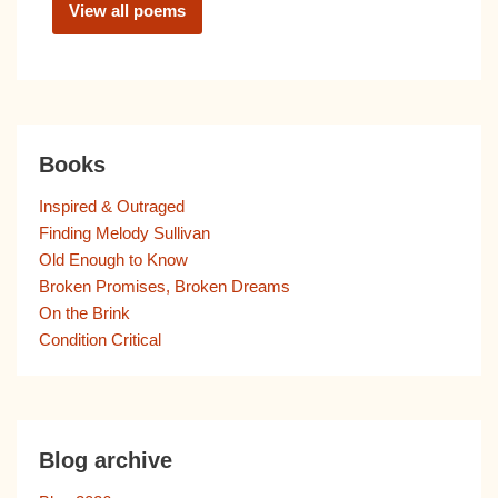
View all poems
Books
Inspired & Outraged
Finding Melody Sullivan
Old Enough to Know
Broken Promises, Broken Dreams
On the Brink
Condition Critical
Blog archive