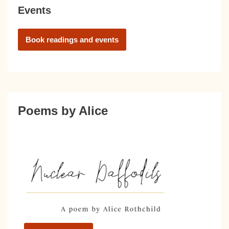
Events
Book readings and events
Poems by Alice