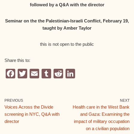
followed by a Q&A with the director
Seminar on the the Palestinian-Israeli Conflict, February 19,
taught by
Amber Taylor
this is not open to the public
Share this to:
F
T
E
T
R
Li
a
wi
m
u
e
n
c
tt
ail
m
d
k
e
er
bl
di
e
PREVIOUS
NEXT
Voices Across the Divide
Health care in the West Bank
b
r
t
dI
screening in NYC, Q&A with
and Gaza: Examining the
o
n
director
impact of military occupation
o
on a civilian population