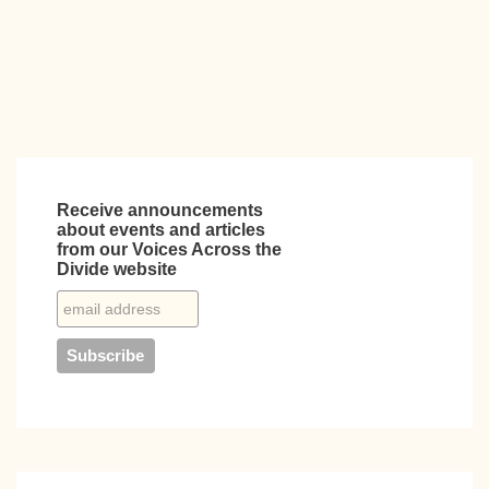
k
Receive announcements
about events and articles
from our Voices Across the
Divide website