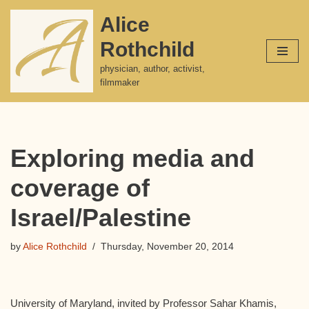
Alice
Skip
Rothchild
to
content
physician, author, activist,
filmmaker
Exploring media and
coverage of
Israel/Palestine
by
Alice Rothchild
Thursday, November 20, 2014
University of Maryland, invited by Professor Sahar Khamis,