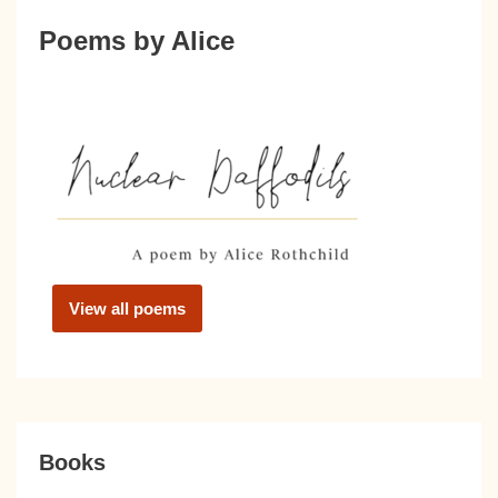
Poems by Alice
View all poems
Books