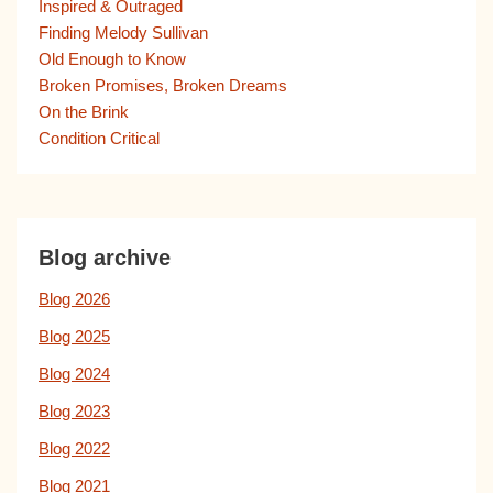
Inspired & Outraged
Finding Melody Sullivan
Old Enough to Know
Broken Promises, Broken Dreams
On the Brink
Condition Critical
Blog archive
Blog 2026
Blog 2025
Blog 2024
Blog 2023
Blog 2022
Blog 2021