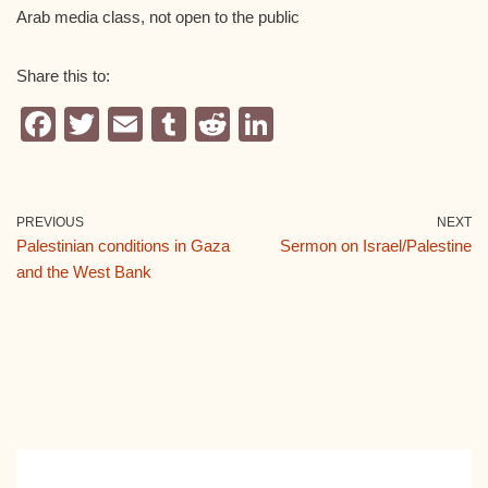
Arab media class, not open to the public
Share this to:
F
T
E
T
R
Li
a
wi
m
u
e
n
c
tt
ail
m
d
k
e
er
bl
di
e
PREVIOUS
NEXT
Palestinian conditions in Gaza
Sermon on Israel/Palestine
b
r
t
dI
and the West Bank
o
n
o
k