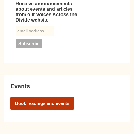
Receive announcements
about events and articles
from our Voices Across the
Divide website
Events
Book readings and events