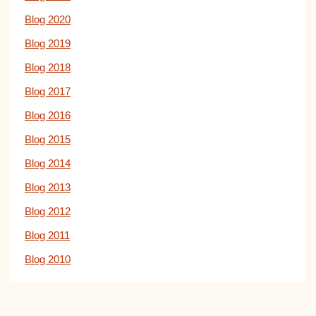
Blog 2020
Blog 2019
Blog 2018
Blog 2017
Blog 2016
Blog 2015
Blog 2014
Blog 2013
Blog 2012
Blog 2011
Blog 2010