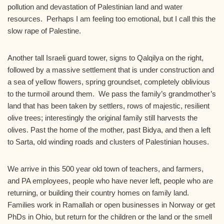
pollution and devastation of Palestinian land and water
resources. Perhaps I am feeling too emotional, but I call this the
slow rape of Palestine.
Another tall Israeli guard tower, signs to Qalqilya on the right,
followed by a massive settlement that is under construction and
a sea of yellow flowers, spring groundset, completely oblivious
to the turmoil around them. We pass the family’s grandmother’s
land that has been taken by settlers, rows of majestic, resilient
olive trees; interestingly the original family still harvests the
olives. Past the home of the mother, past Bidya, and then a left
to Sarta, old winding roads and clusters of Palestinian houses.
We arrive in this 500 year old town of teachers, and farmers,
and PA employees, people who have never left, people who are
returning, or building their country homes on family land.
Families work in Ramallah or open businesses in Norway or get
PhDs in Ohio, but return for the children or the land or the smell