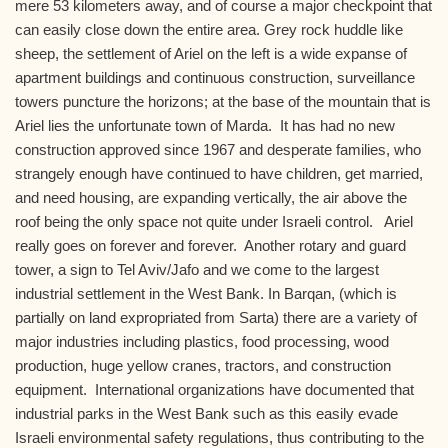
mere 53 kilometers away, and of course a major checkpoint that
can easily close down the entire area. Grey rock huddle like
sheep, the settlement of Ariel on the left is a wide expanse of
apartment buildings and continuous construction, surveillance
towers puncture the horizons; at the base of the mountain that is
Ariel lies the unfortunate town of Marda. It has had no new
construction approved since 1967 and desperate families, who
strangely enough have continued to have children, get married,
and need housing, are expanding vertically, the air above the
roof being the only space not quite under Israeli control. Ariel
really goes on forever and forever. Another rotary and guard
tower, a sign to Tel Aviv/Jafo and we come to the largest
industrial settlement in the West Bank. In Barqan, (which is
partially on land expropriated from Sarta) there are a variety of
major industries including plastics, food processing, wood
production, huge yellow cranes, tractors, and construction
equipment. International organizations have documented that
industrial parks in the West Bank such as this easily evade
Israeli environmental safety regulations, thus contributing to the