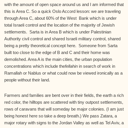
with the amount of open space around us and I am informed that
this is Area C. So a quick Oslo Accord lesson: we are traveling
through Area C, about 60% of the West Bank which is under
total Israeli control and the location of the majority of Jewish
settlements. Sarta is in Area B which is under Palestinian
Authority civil control and shared Israeli military control, shared
being a pretty theoretical concept here. Someone from Sarta
built too close to the edge of B and C and their home was
demolished. Area A is the main cities, the urban population
concentrations which include the
fellahin
in search of work in
Ramallah or Nablus or what could now be viewed ironically as a
people without their land.
Farmers and families are bent over in their fields, the earth a rich
red color, the hilltops are scattered with tiny outpost settlements,
rows of caravans that will someday be major colonies. (I am just
being honest here so take a deep breath.) We pass Zatara, a
major rotary with signs to the Jordan Valley as well as Tel Aviv, a