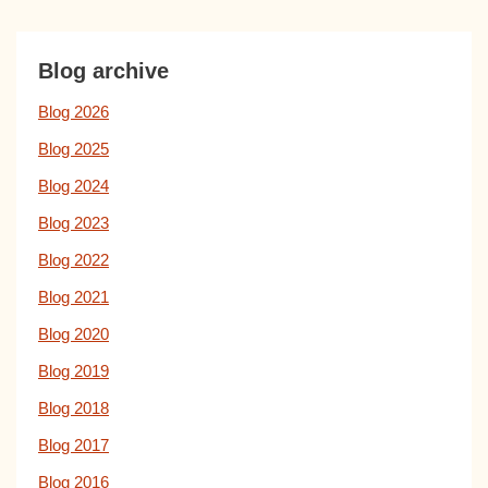
Blog archive
Blog 2026
Blog 2025
Blog 2024
Blog 2023
Blog 2022
Blog 2021
Blog 2020
Blog 2019
Blog 2018
Blog 2017
Blog 2016