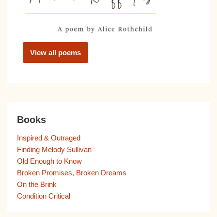
View all poems
Books
Inspired & Outraged
Finding Melody Sullivan
Old Enough to Know
Broken Promises, Broken Dreams
On the Brink
Condition Critical