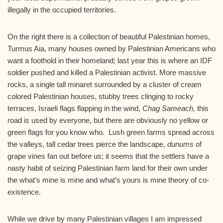
illegally in the occupied territories.
On the right there is a collection of beautiful Palestinian homes,
Turmus Aia, many houses owned by Palestinian Americans who
want a foothold in their homeland; last year this is where an IDF
soldier pushed and killed a Palestinian activist. More massive
rocks, a single tall minaret surrounded by a cluster of cream
colored Palestinian houses, stubby trees clinging to rocky
terraces, Israeli flags flapping in the wind,
Chag Sameach,
this
road is used by everyone, but there are obviously no yellow or
green flags for you know who. Lush green farms spread across
the valleys, tall cedar trees pierce the landscape,
dunums
of
grape vines fan out before us; it seems that the settlers have a
nasty habit of seizing Palestinian farm land for their own under
the what’s mine is mine and what’s yours is mine theory of co-
existence.
While we drive by many Palestinian villages I am impressed