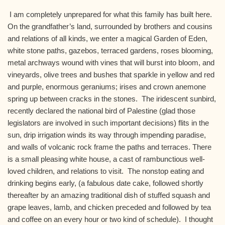
I am completely unprepared for what this family has built here.
On the grandfather’s land, surrounded by brothers and cousins
and relations of all kinds, we enter a magical Garden of Eden,
white stone paths, gazebos, terraced gardens, roses blooming,
metal archways wound with vines that will burst into bloom, and
vineyards, olive trees and bushes that sparkle in yellow and red
and purple, enormous geraniums; irises and crown anemone
spring up between cracks in the stones. The iridescent sunbird,
recently declared the national bird of Palestine (glad those
legislators are involved in such important decisions) flits in the
sun, drip irrigation winds its way through impending paradise,
and walls of volcanic rock frame the paths and terraces. There
is a small pleasing white house, a cast of rambunctious well-
loved children, and relations to visit. The nonstop eating and
drinking begins early, (a fabulous date cake, followed shortly
thereafter by an amazing traditional dish of stuffed squash and
grape leaves, lamb, and chicken preceded and followed by tea
and coffee on an every hour or two kind of schedule). I thought