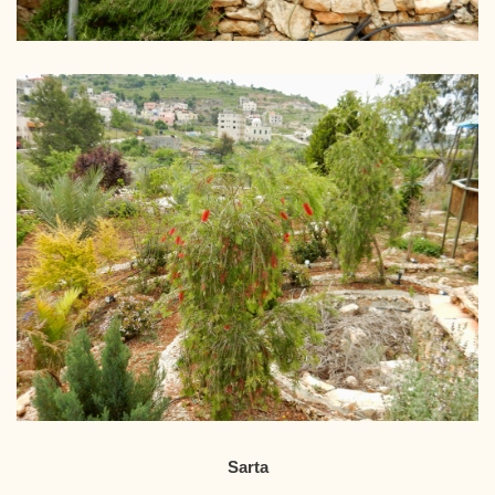
Sarta