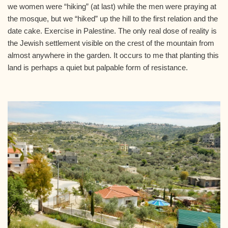
we women were “hiking” (at last) while the men were praying at
the mosque, but we “hiked” up the hill to the first relation and the
date cake. Exercise in Palestine. The only real dose of reality is
the Jewish settlement visible on the crest of the mountain from
almost anywhere in the garden. It occurs to me that planting this
land is perhaps a quiet but palpable form of resistance.