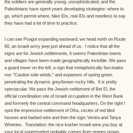
the soldiers are generally young, unsophisticated, and the
Palestinians have spent years developing strategies: where to
go, which permit where, fake IDs, real IDs and needless to say
they have had a lot of time to practice.
I can see Psagot expanding eastward; we head north on Route
60, an Israeli army jeep just ahead of us. I notice that all the
signs are for Jewish settlements, it seems Palestinian towns
and villages have been made geographically invisible. We pass
a guard tower on the left, a sign that metaphorically fascinates
me: “Caution side winds,” and expanses of spring green
penetrating the dynamic grey/brown rocky hills. It is pretty
spectacular. We pass the Jewish settlement of Bet El, the
official coordination site of Israeli occupation in the West Bank
and formerly the central command headquarters. On the right I
spot the impressive settlement of Ofra, circles of red tiled
houses and barbed wire and then the sign: Ventra and Tanya
Wineries. Translation: the nice kosher Israeli wine you buy at
your local supermarket probably comes from grapes grown