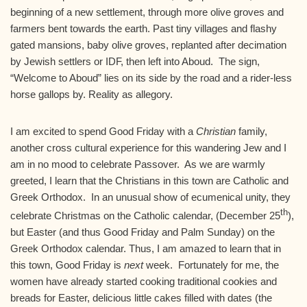
beginning of a new settlement, through more olive groves and
farmers bent towards the earth. Past tiny villages and flashy
gated mansions, baby olive groves, replanted after decimation
by Jewish settlers or IDF, then left into Aboud. The sign,
“Welcome to Aboud” lies on its side by the road and a rider-less
horse gallops by. Reality as allegory.
I am excited to spend Good Friday with a
Christian
family,
another cross cultural experience for this wandering Jew and I
am in no mood to celebrate Passover. As we are warmly
greeted, I learn that the Christians in this town are Catholic and
Greek Orthodox. In an unusual show of ecumenical unity, they
th
celebrate Christmas on the Catholic calendar, (December 25
),
but Easter (and thus Good Friday and Palm Sunday) on the
Greek Orthodox calendar. Thus, I am amazed to learn that in
this town, Good Friday is
next
week. Fortunately for me, the
women have already started cooking traditional cookies and
breads for Easter, delicious little cakes filled with dates (the