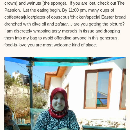
crown) and walnuts (the sponge). If you are lost, check out The
Passion. Let the eating begin. By
11:00 pm
, many cups of
coffee/tea/juice/plates of couscous/chicken/special Easter bread
drenched with olive oil and
za’atar
… are you getting the picture?
I am discretely wrapping tasty morsels in tissue and dropping
them into my bag to avoid offending anyone in this generous,
food-is-love you are most welcome kind of place.