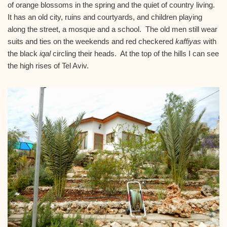
of orange blossoms in the spring and the quiet of country living.
It has an old city, ruins and courtyards, and children playing
along the street, a mosque and a school. The old men still wear
suits and ties on the weekends and red checkered
kaffiyas
with
the black
iqal
circling their heads. At the top of the hills I can see
the high rises of Tel Aviv.