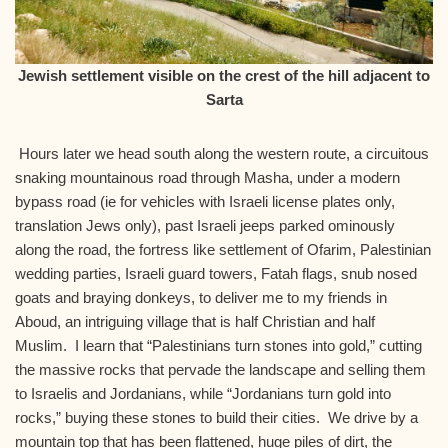
Jewish settlement visible on the crest of the hill adjacent to
Sarta
Hours later we head south along the western route, a circuitous
snaking mountainous road through Masha, under a modern
bypass road (ie for vehicles with Israeli license plates only,
translation Jews only), past Israeli jeeps parked ominously
along the road, the fortress like settlement of Ofarim, Palestinian
wedding parties, Israeli guard towers, Fatah flags, snub nosed
goats and braying donkeys, to deliver me to my friends in
Aboud, an intriguing village that is half Christian and half
Muslim. I learn that “Palestinians turn stones into gold,” cutting
the massive rocks that pervade the landscape and selling them
to Israelis and Jordanians, while “Jordanians turn gold into
rocks,” buying these stones to build their cities. We drive by a
mountain top that has been flattened, huge piles of dirt, the