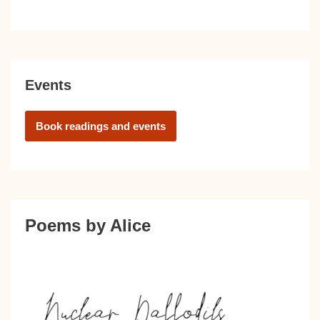
Events
Book readings and events
Poems by Alice