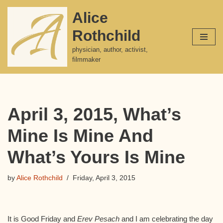
Alice
Skip
Rothchild
to
content
physician, author, activist,
filmmaker
April 3, 2015, What’s
Mine Is Mine And
What’s Yours Is Mine
by
Alice Rothchild
Friday, April 3, 2015
It is Good Friday and
Erev Pesach
and I am celebrating the day