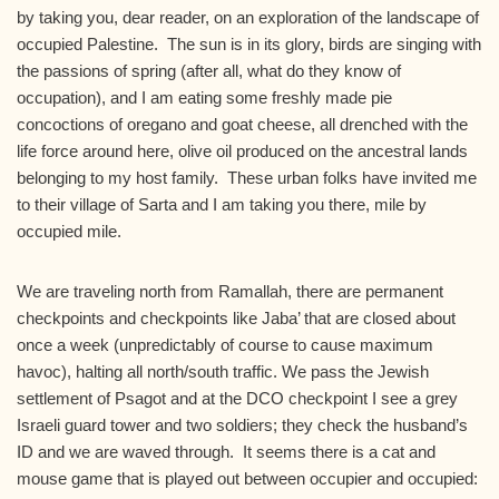
by taking you, dear reader, on an exploration of the landscape of
occupied Palestine. The sun is in its glory, birds are singing with
the passions of spring (after all, what do they know of
occupation), and I am eating some freshly made pie
concoctions of oregano and goat cheese, all drenched with the
life force around here, olive oil produced on the ancestral lands
belonging to my host family. These urban folks have invited me
to their village of Sarta and I am taking you there, mile by
occupied mile.
We are traveling north from Ramallah, there are permanent
checkpoints and checkpoints like Jaba’ that are closed about
once a week (unpredictably of course to cause maximum
havoc), halting all north/south traffic. We pass the Jewish
settlement of Psagot and at the DCO checkpoint I see a grey
Israeli guard tower and two soldiers; they check the husband’s
ID and we are waved through. It seems there is a cat and
mouse game that is played out between occupier and occupied: