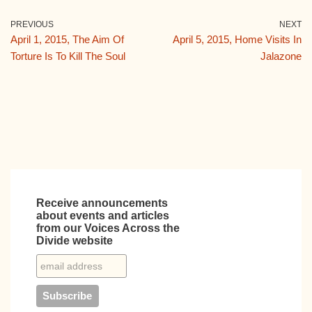
c
tt
ail
m
d
k
e
er
bl
di
e
PREVIOUS
NEXT
April 1, 2015, The Aim Of
April 5, 2015, Home Visits In
b
r
t
dI
Torture Is To Kill The Soul
Jalazone
o
n
o
k
Receive announcements
about events and articles
from our Voices Across the
Divide website